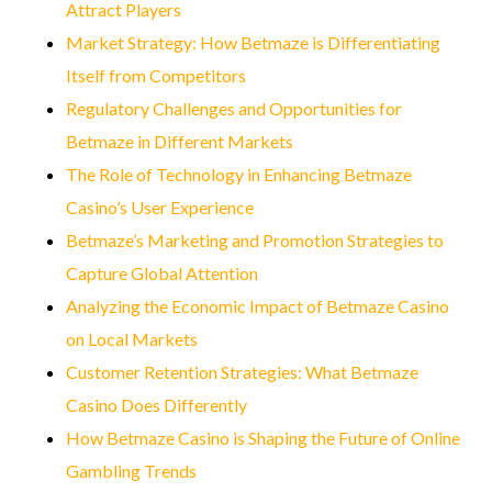
Attract Players
Market Strategy: How Betmaze is Differentiating
Itself from Competitors
Regulatory Challenges and Opportunities for
Betmaze in Different Markets
The Role of Technology in Enhancing Betmaze
Casino’s User Experience
Betmaze’s Marketing and Promotion Strategies to
Capture Global Attention
Analyzing the Economic Impact of Betmaze Casino
on Local Markets
Customer Retention Strategies: What Betmaze
Casino Does Differently
How Betmaze Casino is Shaping the Future of Online
Gambling Trends