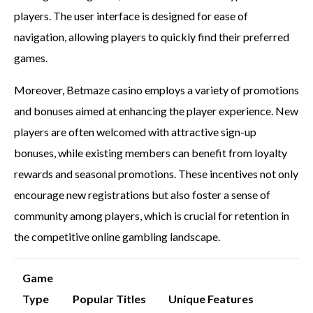
players. The user interface is designed for ease of
navigation, allowing players to quickly find their preferred
games.
Moreover, Betmaze casino employs a variety of promotions
and bonuses aimed at enhancing the player experience. New
players are often welcomed with attractive sign-up
bonuses, while existing members can benefit from loyalty
rewards and seasonal promotions. These incentives not only
encourage new registrations but also foster a sense of
community among players, which is crucial for retention in
the competitive online gambling landscape.
Game
Type
Popular Titles
Unique Features