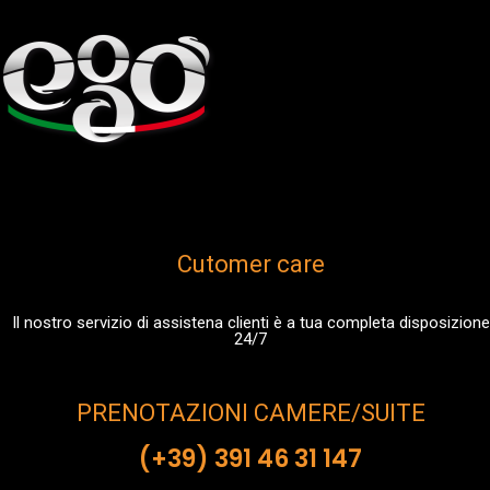
Cutomer care
Il nostro servizio di assistena clienti è a tua completa disposizione
24/7
PRENOTAZIONI CAMERE/SUITE
(+39) 391 46 31 147