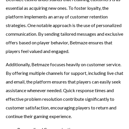
essential as acquiring new ones. To foster loyalty, the
platform implements an array of customer retention
strategies. One notable approach is the use of personalized
communication. By sending tailored messages and exclusive
offers based on player behavior, Betmaze ensures that
players feel valued and engaged.
Additionally, Betmaze focuses heavily on customer service.
By offering multiple channels for support, including live chat
and email, the platform ensures that players can easily seek
assistance whenever needed. Quick response times and
effective problem resolution contribute significantly to
customer satisfaction, encouraging players to return and
continue their gaming experience.