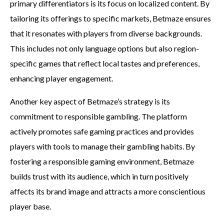
primary differentiators is its focus on localized content. By
tailoring its offerings to specific markets, Betmaze ensures
that it resonates with players from diverse backgrounds.
This includes not only language options but also region-
specific games that reflect local tastes and preferences,
enhancing player engagement.
Another key aspect of Betmaze’s strategy is its
commitment to responsible gambling. The platform
actively promotes safe gaming practices and provides
players with tools to manage their gambling habits. By
fostering a responsible gaming environment, Betmaze
builds trust with its audience, which in turn positively
affects its brand image and attracts a more conscientious
player base.