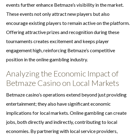
events further enhance Betmaze’s visibility in the market.
These events not only attract new players but also
encourage existing players to remain active on the platform.
Offering attractive prizes and recognition during these
tournaments creates excitement and keeps player
engagement high, reinforcing Betmaze’s competitive
position in the online gambling industry.
Analyzing the Economic Impact of
Betmaze Casino on Local Markets
Betmaze casino’s operations extend beyond just providing
entertainment; they also have significant economic
implications for local markets. Online gambling can create
jobs, both directly and indirectly, contributing to local
economies. By partnering with local service providers,