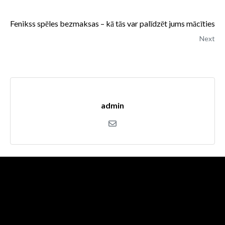
Fenikss spēles bezmaksas – kā tās var palīdzēt jums mācīties
Next
admin