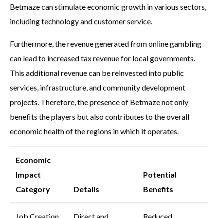
Betmaze can stimulate economic growth in various sectors,
including technology and customer service.
Furthermore, the revenue generated from online gambling
can lead to increased tax revenue for local governments.
This additional revenue can be reinvested into public
services, infrastructure, and community development
projects. Therefore, the presence of Betmaze not only
benefits the players but also contributes to the overall
economic health of the regions in which it operates.
Economic
Impact
Potential
Category
Details
Benefits
Job Creation
Direct and
Reduced