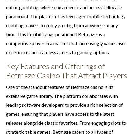
online gambling, where convenience and accessibility are
paramount. The platform has leveraged mobile technology,
enabling players to enjoy gaming from anywhere at any
time. This flexibility has positioned Betmaze as a
competitive player in a market that increasingly values user
experience and seamless access to gaming options.
Key Features and Offerings of
Betmaze Casino That Attract Players
One of the standout features of Betmaze casino is its
extensive game library. The platform collaborates with
leading software developers to provide a rich selection of
games, ensuring that players have access to the latest
releases alongside classic favorites. From engaging slots to
strategic table games, Betmaze caters to all types of