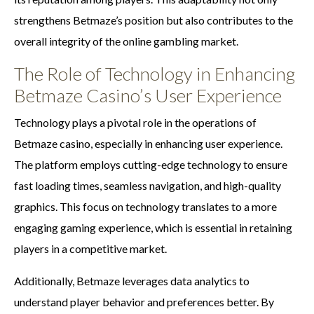
strengthens Betmaze’s position but also contributes to the
overall integrity of the online gambling market.
The Role of Technology in Enhancing
Betmaze Casino’s User Experience
Technology plays a pivotal role in the operations of
Betmaze casino, especially in enhancing user experience.
The platform employs cutting-edge technology to ensure
fast loading times, seamless navigation, and high-quality
graphics. This focus on technology translates to a more
engaging gaming experience, which is essential in retaining
players in a competitive market.
Additionally, Betmaze leverages data analytics to
understand player behavior and preferences better. By