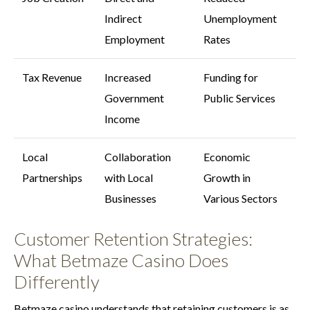
Indirect
Unemployment
Employment
Rates
Tax Revenue
Increased
Funding for
Government
Public Services
Income
Local
Collaboration
Economic
Partnerships
with Local
Growth in
Businesses
Various Sectors
Customer Retention Strategies:
What Betmaze Casino Does
Differently
Betmaze casino understands that retaining customers is as