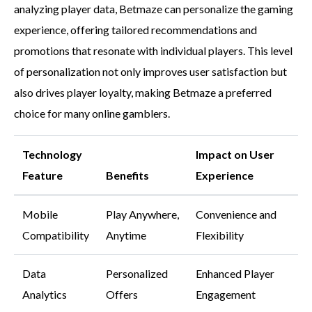
analyzing player data, Betmaze can personalize the gaming
experience, offering tailored recommendations and
promotions that resonate with individual players. This level
of personalization not only improves user satisfaction but
also drives player loyalty, making Betmaze a preferred
choice for many online gamblers.
Technology
Impact on User
Feature
Benefits
Experience
Mobile
Play Anywhere,
Convenience and
Compatibility
Anytime
Flexibility
Data
Personalized
Enhanced Player
Analytics
Offers
Engagement