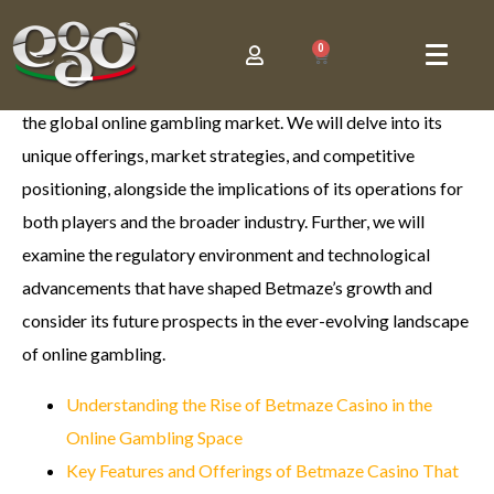
Posted on
03/04/2026
By
SandroMele
0
This article will explore the influence of
betmaze casino
on
the global online gambling market. We will delve into its
unique offerings, market strategies, and competitive
positioning, alongside the implications of its operations for
both players and the broader industry. Further, we will
examine the regulatory environment and technological
advancements that have shaped Betmaze’s growth and
consider its future prospects in the ever-evolving landscape
of online gambling.
Understanding the Rise of Betmaze Casino in the
Online Gambling Space
Key Features and Offerings of Betmaze Casino That