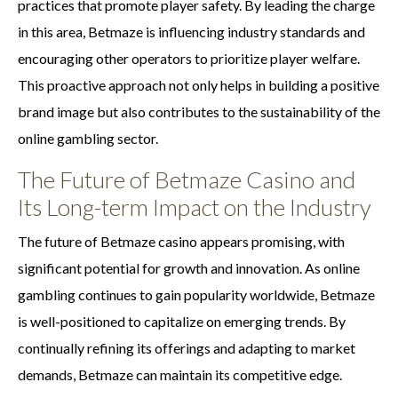
practices that promote player safety. By leading the charge
in this area, Betmaze is influencing industry standards and
encouraging other operators to prioritize player welfare.
This proactive approach not only helps in building a positive
brand image but also contributes to the sustainability of the
online gambling sector.
The Future of Betmaze Casino and
Its Long-term Impact on the Industry
The future of Betmaze casino appears promising, with
significant potential for growth and innovation. As online
gambling continues to gain popularity worldwide, Betmaze
is well-positioned to capitalize on emerging trends. By
continually refining its offerings and adapting to market
demands, Betmaze can maintain its competitive edge.