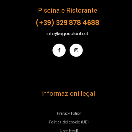
Piscina e Ristorante
(+39) 329 878 4688
info@egosalento.it
Informazioni legali
Privacy Policy
Politica dei cookie (UE)
Note legali