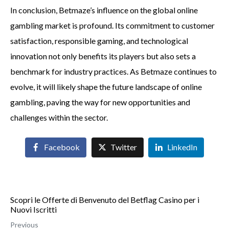
In conclusion, Betmaze’s influence on the global online
gambling market is profound. Its commitment to customer
satisfaction, responsible gaming, and technological
innovation not only benefits its players but also sets a
benchmark for industry practices. As Betmaze continues to
evolve, it will likely shape the future landscape of online
gambling, paving the way for new opportunities and
challenges within the sector.
Facebook
Twitter
LinkedIn
Scopri le Offerte di Benvenuto del Betflag Casino per i
Nuovi Iscritti
Previous