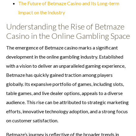
The Future of Betmaze Casino and Its Long-term
Impact on the Industry
Understanding the Rise of Betmaze
Casino in the Online Gambling Space
The emergence of Betmaze casino marks a significant
development in the online gambling industry. Established
with a vision to deliver an unparalleled gaming experience,
Betmaze has quickly gained traction among players
globally. Its expansive portfolio of games, including slots,
table games, and live dealer options, appeals to a diverse
audience. This rise can be attributed to strategic marketing
efforts, innovative technology adoption, and a strong focus
on customer satisfaction.
Betmaze’s journey is reflective of the broader trends in