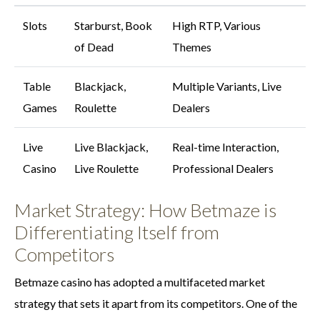
Slots
Starburst, Book
High RTP, Various
of Dead
Themes
Table
Blackjack,
Multiple Variants, Live
Games
Roulette
Dealers
Live
Live Blackjack,
Real-time Interaction,
Casino
Live Roulette
Professional Dealers
Market Strategy: How Betmaze is
Differentiating Itself from
Competitors
Betmaze casino has adopted a multifaceted market
strategy that sets it apart from its competitors. One of the