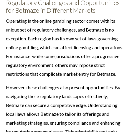
Regulatory Challenges and Opportunities
for Betmaze in Different Markets
Operating in the online gambling sector comes with its
unique set of regulatory challenges, and Betmaze is no
exception. Each region has its own set of laws governing
online gambling, which can affect licensing and operations.
For instance, while some jurisdictions offer a progressive
regulatory environment, others may impose strict
restrictions that complicate market entry for Betmaze.
However, these challenges also present opportunities. By
navigating these regulatory landscapes effectively,
Betmaze can secure a competitive edge. Understanding
local laws allows Betmaze to tailor its offerings and
marketing strategies, ensuring compliance and enhancing
its reputation among players. This adaptability not only