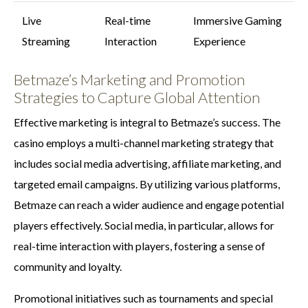
Live
Real-time
Immersive Gaming
Streaming
Interaction
Experience
Betmaze’s Marketing and Promotion
Strategies to Capture Global Attention
Effective marketing is integral to Betmaze’s success. The
casino employs a multi-channel marketing strategy that
includes social media advertising, affiliate marketing, and
targeted email campaigns. By utilizing various platforms,
Betmaze can reach a wider audience and engage potential
players effectively. Social media, in particular, allows for
real-time interaction with players, fostering a sense of
community and loyalty.
Promotional initiatives such as tournaments and special