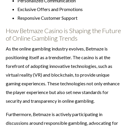
Personalized Communication
Exclusive Offers and Promotions
Responsive Customer Support
How Betmaze Casino is Shaping the Future
of Online Gambling Trends
As the online gambling industry evolves, Betmaze is
positioning itself as a trendsetter. The casino is at the
forefront of adopting innovative technologies, such as
virtual reality (VR) and blockchain, to provide unique
gaming experiences. These technologies not only enhance
the player experience but also set new standards for
security and transparency in online gambling.
Furthermore, Betmaze is actively participating in
discussions around responsible gambling, advocating for