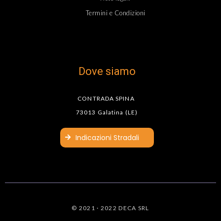
Termini e Condizioni
Dove siamo
CONTRADA SPINA
73013 Galatina (LE)
le Maps
Indicazioni Stradali
© 2021 · 2022 DECA SRL